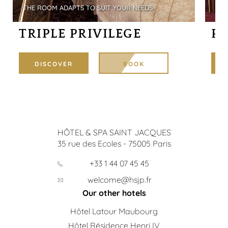
THE ROOM ADAPTS TO SUIT YOUR NEEDS
DOU
TRIPLE PRIVILEGE
P
DISCOVER
BOOK
HÔTEL & SPA SAINT JACQUES
35 rue des Ecoles
-
75005
Paris
+33 1 44 07 45 45
welcome@hsjp.fr
Our other hotels
Hôtel Latour Maubourg
Hôtel Résidence Henri IV