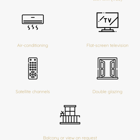
Air-conditioning
Flat-screen television
Satellite channels
Double glazing
Balcony or view on request