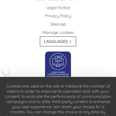
Legal Notice
Privacy Policy
Sitemap
Manage cookies
LANGUAGES
Cookies are used on this site to measure the number of
visitors in order to improve its operation and, with your
consent, to evaluate the performance of communication
For people with reduced mobility, please contact reception in advance: only on
campaigns and to offer third-party content to enhance
request
your user experience. We retain your choice for 6
Animals are prohibited in our establishmentt
months. You can change this choice at any time by