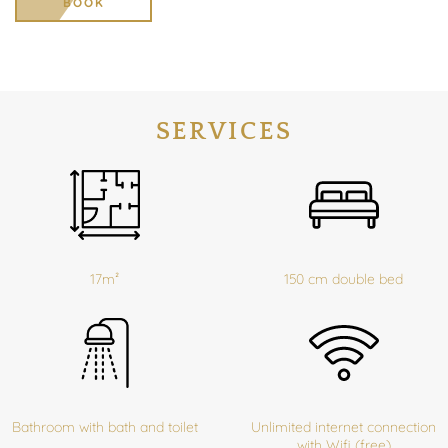
BOOK
SERVICES
17m²
150 cm double bed
Bathroom with bath and toilet
Unlimited internet connection
with Wifi (free)