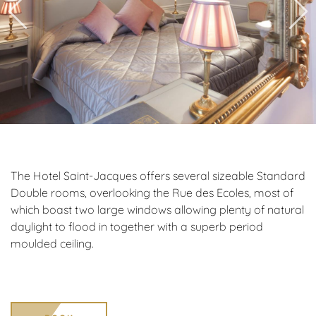
The Hotel Saint-Jacques offers several sizeable Standard
Double rooms, overlooking the Rue des Ecoles, most of
which boast two large windows allowing plenty of natural
daylight to flood in together with a superb period
moulded ceiling.