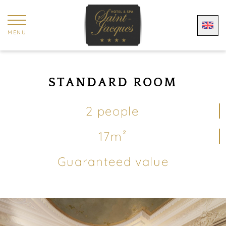
Cookies management panel
MENU
STANDARD ROOM
2 people
17m²
Guaranteed value