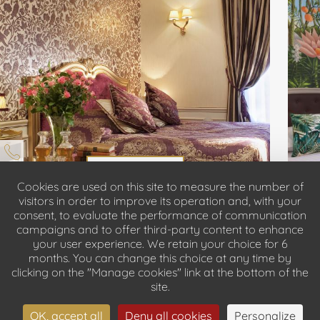
DISCOVER
Cookies are used on this site to measure the number of
visitors in order to improve its operation and, with your
consent, to evaluate the performance of communication
BOOK
campaigns and to offer third-party content to enhance
your user experience. We retain your choice for 6
months. You can change this choice at any time by
clicking on the "Manage cookies" link at the bottom of the
site.
OK, accept all
Deny all cookies
Personalize
DISCOVER OUR ROOMS