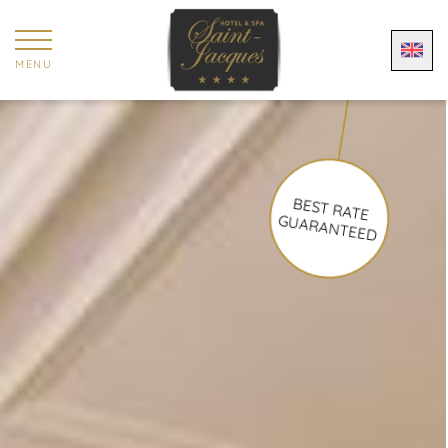
Cookies management panel
MENU
BEST RATE
GUARANTEED