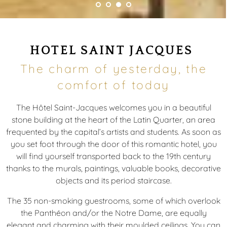
HOTEL SAINT JACQUES
The charm of yesterday, the
comfort of today
The Hôtel Saint-Jacques welcomes you in a beautiful
stone building at the heart of the Latin Quarter, an area
frequented by the capital’s artists and students. As soon as
you set foot through the door of this romantic hotel, you
will find yourself transported back to the 19th century
thanks to the murals, paintings, valuable books, decorative
objects and its period staircase.
The 35 non-smoking guestrooms, some of which overlook
the Panthéon and/or the Notre Dame, are equally
elegant and charming with their moulded ceilings. You can