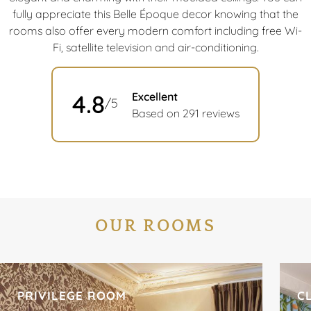
fully appreciate this Belle Époque decor knowing that the
rooms also offer every modern comfort including free Wi-
Fi, satellite television and air-conditioning.
4.8
Excellent
/5
Based on 291 reviews
OUR ROOMS
PRIVILEGE ROOM
C