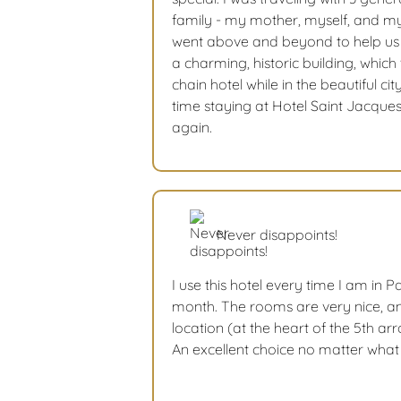
family - my mother, myself, and my
went above and beyond to help us i
a charming, historic building, which
chain hotel while in the beautiful cit
time staying at Hotel Saint Jacques
again.
Never disappoints!
I use this hotel every time I am in Pa
month. The rooms are very nice, a
location (at the heart of the 5th a
An excellent choice no matter what i