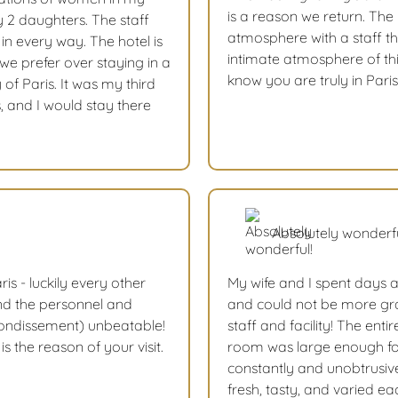
is a reason we return. The
 2 daughters. The staff
atmosphere with a staff tha
n every way. The hotel is
intimate atmosphere of this
 we prefer over staying in a
know you are truly in Paris
y of Paris. It was my third
, and I would stay there
Absolutely wonderfu
ris - luckily every other
My wife and I spent days a
nd the personnel and
and could not be more gra
rrondissement) unbeatable!
staff and facility! The enti
s the reason of your visit.
room was large enough for
constantly and unobtrusive
fresh, tasty, and varied e