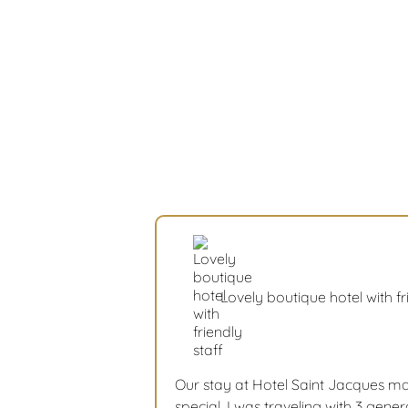
Lovely boutique hotel with fr
Our stay at Hotel Saint Jacques mad
special. I was traveling with 3 gen