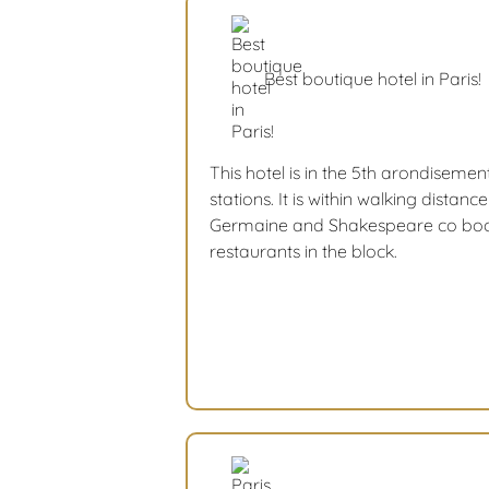
Best boutique hotel in Paris!
This hotel is in the 5th arondisement.
stations. It is within walking distan
Germaine and Shakespeare co book
restaurants in the block.