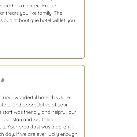
 hotel has a perfect French
t treats you like family. The
 quaint boutique hotel will let you
.
l!
t your wonderful hotel this June
teful and appreciative of your
re staff was friendly and helpful, our
 our stay and kept clean
ly. Your breakfast was a delight -
ach day. If we are ever lucky enough