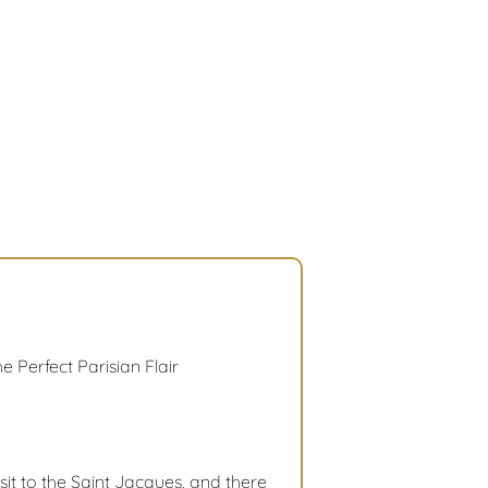
e Perfect Parisian Flair
sit to the Saint Jacques, and there