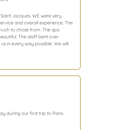
l Saint Jacques. WE were very
service and overall experience. The
much to chose from. The spa
eautiful. The staff bent over
us in every way possible. We will
y during our first trip to Paris.