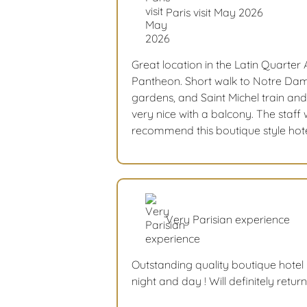
Paris visit May 2026
Great location in the Latin Quarte
Pantheon. Short walk to Notre Da
gardens, and Saint Michel train a
very nice with a balcony. The staff 
recommend this boutique style hote
Very Parisian experience
Outstanding quality boutique hotel -
night and day ! Will definitely retur