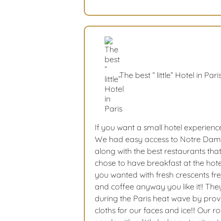
The best “ little” Hotel in Pari
If you want a small hotel experienc
We had easy access to Notre Da
along with the best restaurants tha
chose to have breakfast at the hote
you wanted with fresh crescents fre
and coffee anyway you like it!! The
during the Paris heat wave by prov
cloths for our faces and ice!!! Our 