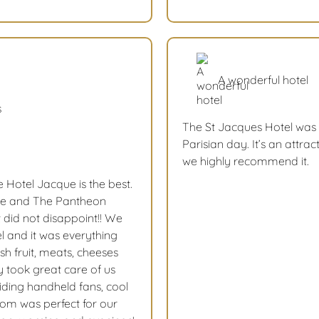
A wonderful hotel
s
The St Jacques Hotel was 
Parisian day. It’s an attrac
we highly recommend it.
e Hotel Jacque is the best.
me and The Pantheon
t did not disappoint!! We
l and it was everything
sh fruit, meats, cheeses
y took great care of us
iding handheld fans, cool
room was perfect for our