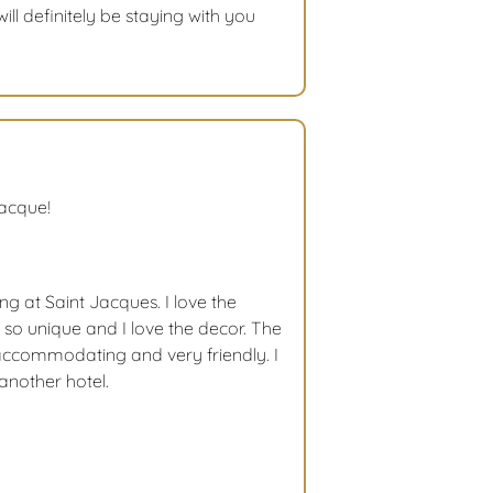
ill definitely be staying with you
Jacque!
ng at Saint Jacques. I love the
so unique and I love the decor. The
accommodating and very friendly. I
another hotel.