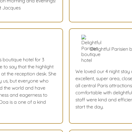
ut on morning and evenings!
St Jacques
Delightful Parisien 
s boutique hotel for 3
ve to say that the highlight
We loved our 4 night stay 
 at the reception desk. She
excellent, super area, clo
ly us, but everyone who
all central Paris attracti
nd the world and have
comfortable with delightful
dness and eagerness to
staff were kind and efficie
oa is a one of a kind
start the day.