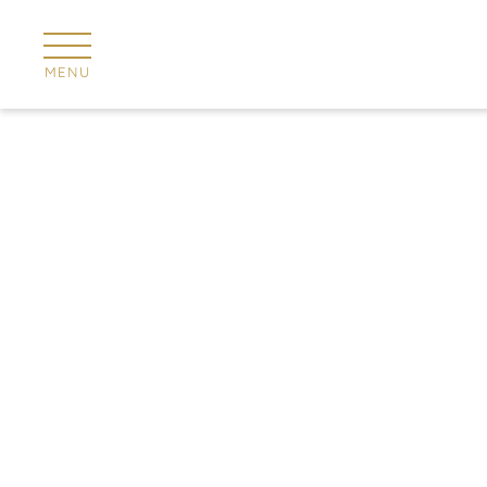
Cookies management panel
MENU