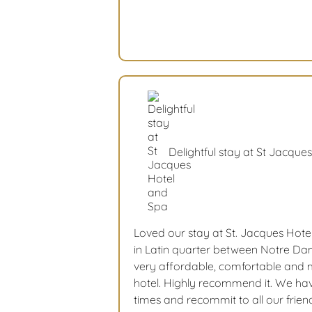
Delightful stay at St Jacque
Loved our stay at St. Jacques Hote
in Latin quarter between Notre Dam
very affordable, comfortable and m
hotel. Highly recommend it. We hav
times and recommit to all our frien