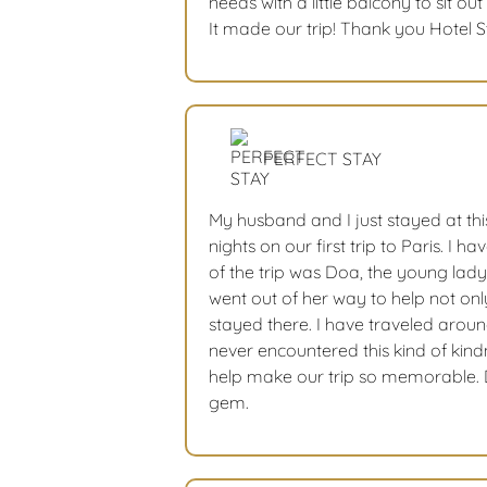
needs with a little balcony to sit o
It made our trip! Thank you Hotel 
PERFECT STAY
My husband and I just stayed at thi
nights on our first trip to Paris. I ha
of the trip was Doa, the young lady
went out of her way to help not on
stayed there. I have traveled arou
never encountered this kind of kin
help make our trip so memorable. D
gem.